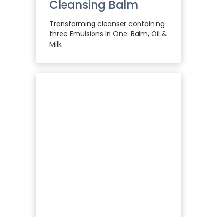
Cleansing Balm
Transforming cleanser containing
three Emulsions In One: Balm, Oil &
Milk