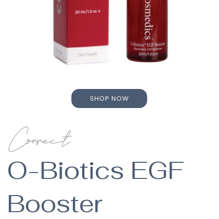
SHOP NOW
SHOP NOW
Correct
O-Biotics EGF
Booster