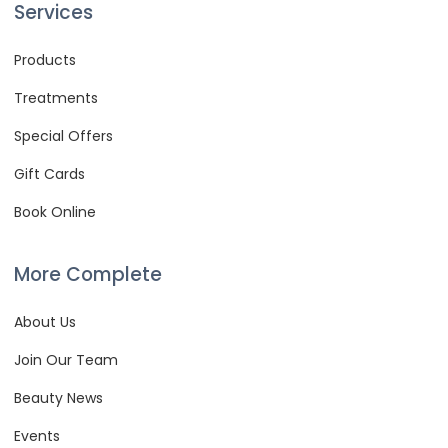
Services
Products
Treatments
Special Offers
Gift Cards
Book Online
More Complete
About Us
Join Our Team
Beauty News
Events