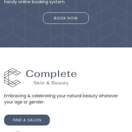
handy online booking system.
BOOK NOW
BOOK NOW
Embracing & celebrating your natural beauty whatever
your age or gender.
FIND A SALON
FIND A SALON