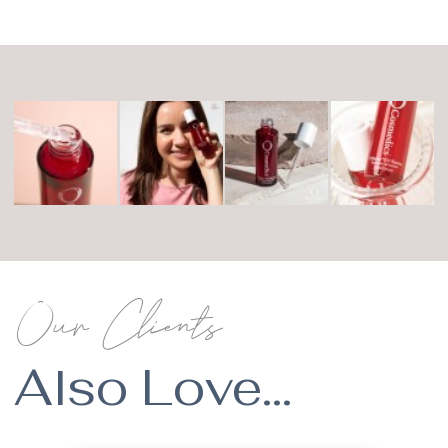
Our Clients
Also Love...