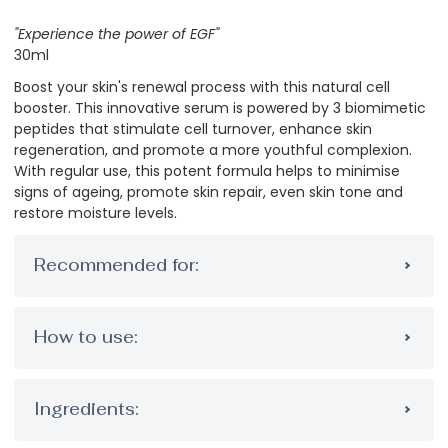
"Experience the power of EGF"
30ml
Boost your skin's renewal process with this natural cell
booster. This innovative serum is powered by 3 biomimetic
peptides that stimulate cell turnover, enhance skin
regeneration, and promote a more youthful complexion.
With regular use, this potent formula helps to minimise
signs of ageing, promote skin repair, even skin tone and
restore moisture levels.
Recommended for:
How to use:
Ingredients: