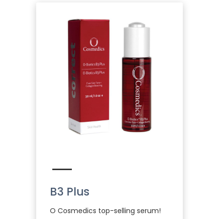
B3 Plus
O Cosmedics top-selling serum!