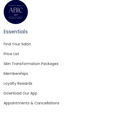
Essentials
Find Your Salon
Price List
Skin Transformation Packages
Memberships
Loyalty Rewards
Download Our App
Appointments & Cancellations