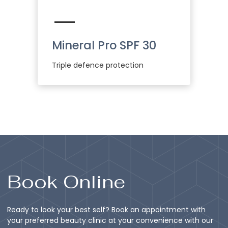
Mineral Pro SPF 30
Triple defence protection
Book Online
Ready to look your best self? Book an appointment with
your preferred beauty clinic at your convenience with our