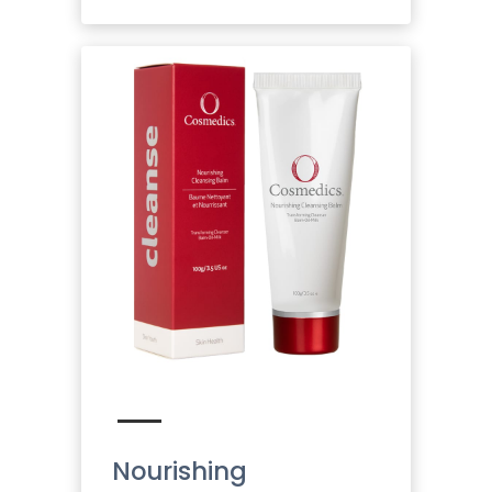
Nourishing