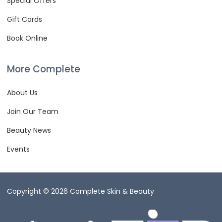
Special Offers
Gift Cards
Book Online
More Complete
About Us
Join Our Team
Beauty News
Events
Copyright © 2026 Complete Skin & Beauty