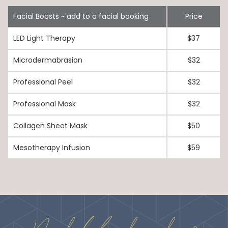
Facial Boosts ~ add to a facial booking
Price
LED Light Therapy
$37
Microdermabrasion
$32
Professional Peel
$32
Professional Mask
$32
Collagen Sheet Mask
$50
Mesotherapy Infusion
$59