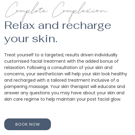
Complete Complexion
Relax and recharge
your skin.
Treat yourself to a targeted, results driven individually
customised facial treatment with the added bonus of
relaxation. Following a consultation of your skin and
concerns, your aesthetician will help your skin look healthy
and recharged with a tailored treatment inclusive of a
pampering massage. Your skin therapist will educate and
answer any questions you may have about your skin and
skin care regime to help maintain your post facial glow.
BOOK NOW
BOOK NOW