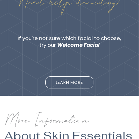
Need help deciding?
If you're not sure which facial to choose,
try our
Welcome Facial
LEARN MORE
LEARN MORE
More Information
About Skin Essentials