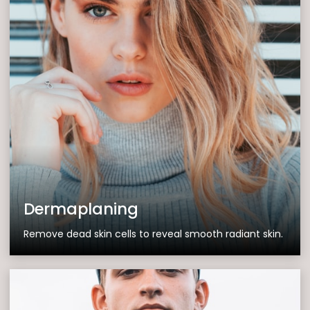
Dermaplaning
Remove dead skin cells to reveal smooth radiant skin.