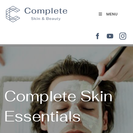
MENU
Complete Skin
Essentials