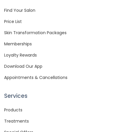
Find Your Salon
Price List
Skin Transformation Packages
Memberships
Loyalty Rewards
Download Our App
Appointments & Cancellations
Services
Products
Treatments