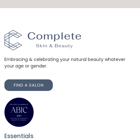
Embracing & celebrating your natural beauty whatever
your age or gender.
FIND A SALON
FIND A SALON
Essentials