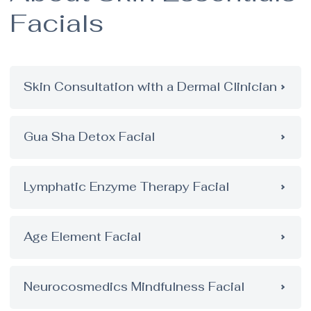
Facials
Skin Consultation with a Dermal Clinician
Gua Sha Detox Facial
Lymphatic Enzyme Therapy Facial
Age Element Facial
Neurocosmedics Mindfulness Facial