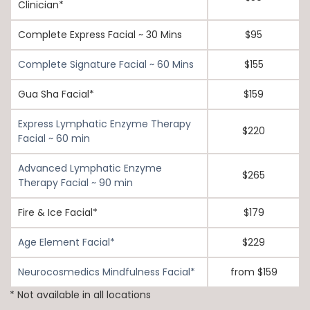
Clinician*
Complete Express Facial ~ 30 Mins
$95
Complete Signature Facial ~ 60 Mins
$155
Gua Sha Facial*
$159
Express Lymphatic Enzyme Therapy
$220
Facial ~ 60 min
Advanced Lymphatic Enzyme
$265
Therapy Facial ~ 90 min
Fire & Ice Facial*
$179
Age Element Facial*
$229
Neurocosmedics Mindfulness Facial*
from $159
* Not available in all locations