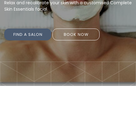
Relax and recalibrate your skin with a customised Complete
Skin Essentials facial.
FIND A SALON
BOOK NOW
FIND A SALON
BOOK NOW