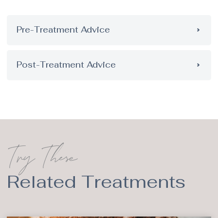
Pre-Treatment Advice
Post-Treatment Advice
Try These
Related Treatments