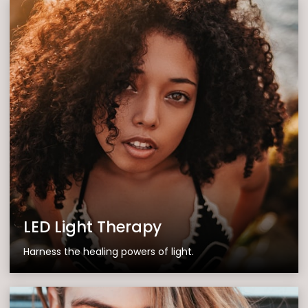
LED Light Therapy
Harness the healing powers of light.