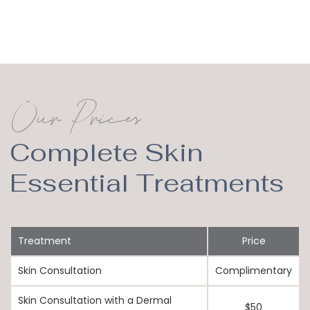
Our Prices
Complete Skin
Essential Treatments
Treatment
Price
Skin Consultation
Complimentary
Skin Consultation with a Dermal
$50