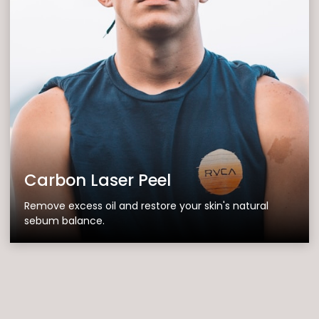
Carbon Laser Peel
Remove excess oil and restore your skin's natural
sebum balance.