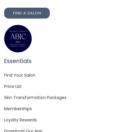
FIND A SALON
FIND A SALON
Essentials
Find Your Salon
Price List
Skin Transformation Packages
Memberships
Loyalty Rewards
Download Our App