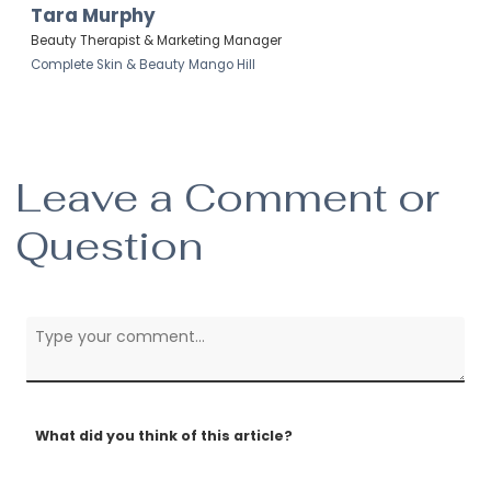
Tara Murphy
Beauty Therapist & Marketing Manager
Complete Skin & Beauty Mango Hill
Leave a Comment or
Question
What did you think of this article?