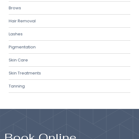
Brows
Hair Removal
Lashes
Pigmentation
Skin Care
Skin Treatments
Tanning
Book Online