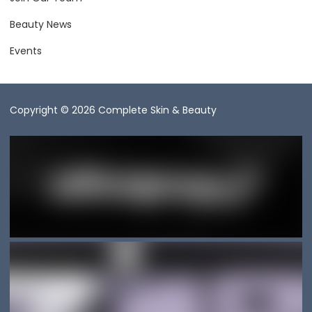
Beauty News
Events
Copyright © 2026 Complete Skin & Beauty