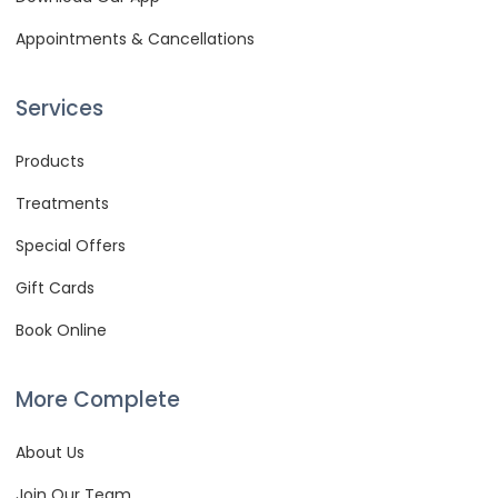
Appointments & Cancellations
Services
Products
Treatments
Special Offers
Gift Cards
Book Online
More Complete
About Us
Join Our Team