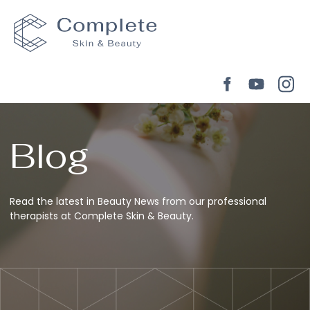
Blog
Read the latest in Beauty News from our professional
therapists at Complete Skin & Beauty.