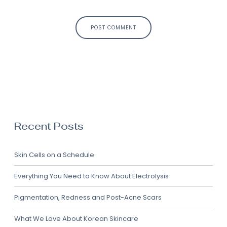
First and Last Names
POST COMMENT
E-mail Address
Receive Marketing?
Recent Posts
Skin Cells on a Schedule
Everything You Need to Know About Electrolysis
Pigmentation, Redness and Post-Acne Scars
What We Love About Korean Skincare