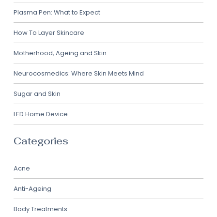
Plasma Pen: What to Expect
How To Layer Skincare
Motherhood, Ageing and Skin
Neurocosmedics: Where Skin Meets Mind
Sugar and Skin
LED Home Device
Categories
Acne
Anti-Ageing
Body Treatments