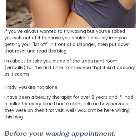
If you’ve always wanted to try waxing but you’ve talked
yourself out of it because you couldn’t possibly imagine
getting your "kit off" in front of a stranger, then put down
that razor and read this blog.
I’m about to take you inside of the treatment room
(virtually) for the first time to show you that it isn’t as scary
as it seems.
Firstly, you are not alone.
I have been a beauty therapist for over 8 years and if I had
a dollar for every time I had a client tell me how nervous
they were on their first visit, well I wouldn’t be here writing
this blog.
Before your waxing appointment: