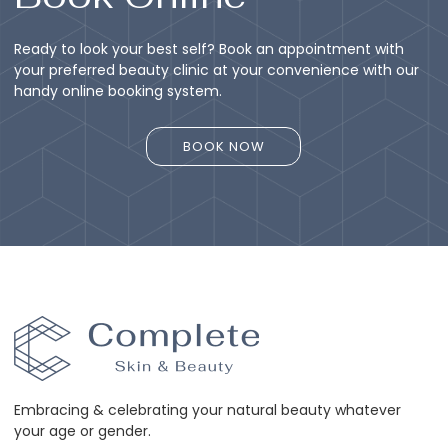
Ready to look your best self? Book an appointment with
your preferred beauty clinic at your convenience with our
handy online booking system.
BOOK NOW
BOOK NOW
Embracing & celebrating your natural beauty whatever
your age or gender.