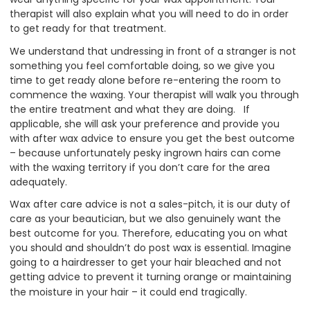
therapist will also explain what you will need to do in order
to get ready for that treatment.
We understand that undressing in front of a stranger is not
something you feel comfortable doing, so we give you
time to get ready alone before re-entering the room to
commence the waxing. Your therapist will walk you through
the entire treatment and what they are doing. If
applicable, she will ask your preference and provide you
with after wax advice to ensure you get the best outcome
– because unfortunately pesky ingrown hairs can come
with the waxing territory if you don’t care for the area
adequately.
Wax after care advice is not a sales-pitch, it is our duty of
care as your beautician, but we also genuinely want the
best outcome for you. Therefore, educating you on what
you should and shouldn’t do post wax is essential. Imagine
going to a hairdresser to get your hair bleached and not
getting advice to prevent it turning orange or maintaining
the moisture in your hair – it could end tragically.