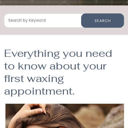
SEARCH
Everything you need
to know about your
first waxing
appointment.