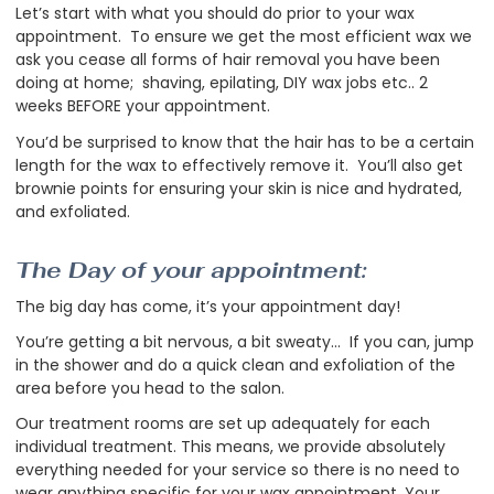
Let’s start with what you should do prior to your wax
appointment. To ensure we get the most efficient wax we
ask you cease all forms of hair removal you have been
doing at home; shaving, epilating, DIY wax jobs etc.. 2
weeks BEFORE your appointment.
You’d be surprised to know that the hair has to be a certain
length for the wax to effectively remove it. You’ll also get
brownie points for ensuring your skin is nice and hydrated,
and exfoliated.
The Day of your appointment:
The big day has come, it’s your appointment day!
You’re getting a bit nervous, a bit sweaty... If you can, jump
in the shower and do a quick clean and exfoliation of the
area before you head to the salon.
Our treatment rooms are set up adequately for each
individual treatment. This means, we provide absolutely
everything needed for your service so there is no need to
wear anything specific for your wax appointment. Your