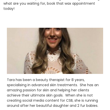
what are you waiting for, book that wax appointment
today!
Tara has been a beauty therapist for 8 years,
specialising in advanced skin treatments. She has an
amazing passion for skin and helping her clients
achieve their ultimate skin goals. When she is not
creating social media content for CSB, she is running
around after her beautiful daughter and 2 fur babies.