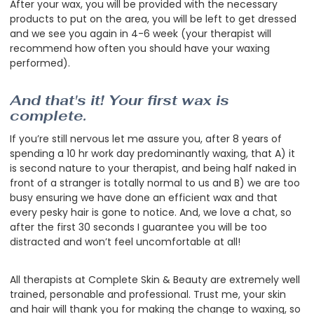
After your wax, you will be provided with the necessary
products to put on the area, you will be left to get dressed
and we see you again in 4-6 week (your therapist will
recommend how often you should have your waxing
performed).
And that's it! Your first wax is
complete.
If you’re still nervous let me assure you, after 8 years of
spending a 10 hr work day predominantly waxing, that A) it
is second nature to your therapist, and being half naked in
front of a stranger is totally normal to us and B) we are too
busy ensuring we have done an efficient wax and that
every pesky hair is gone to notice. And, we love a chat, so
after the first 30 seconds I guarantee you will be too
distracted and won’t feel uncomfortable at all!
All therapists at Complete Skin & Beauty are extremely well
trained, personable and professional. Trust me, your skin
and hair will thank you for making the change to waxing, so