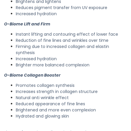
Brightens and lightens
Reduces pigment transfer from UV exposure
Increased hydration
O-Biome Lift and Firm
Instant lifting and contouring effect of lower face
Reduction of fine lines and wrinkles over time
Firming due to increased collagen and elastin
synthesis
Increased hydration
Brighter more balanced complexion
O-Biome Collagen Booster
Promotes collagen synthesis
Increases strength in collagen structure
Natural anti wrinkle effect
Reduced appearance of fine lines
Brightened and more even complexion
Hydrated and glowing skin