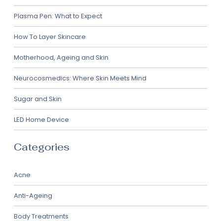
Plasma Pen: What to Expect
How To Layer Skincare
Motherhood, Ageing and Skin
Neurocosmedics: Where Skin Meets Mind
Sugar and Skin
LED Home Device
Categories
Acne
Anti-Ageing
Body Treatments