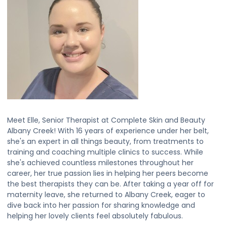
Meet Elle, Senior Therapist at Complete Skin and Beauty
Albany Creek! With 16 years of experience under her belt,
she's an expert in all things beauty, from treatments to
training and coaching multiple clinics to success. While
she's achieved countless milestones throughout her
career, her true passion lies in helping her peers become
the best therapists they can be. After taking a year off for
maternity leave, she returned to Albany Creek, eager to
dive back into her passion for sharing knowledge and
helping her lovely clients feel absolutely fabulous.