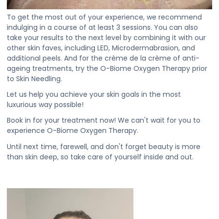
To get the most out of your experience, we recommend
indulging in a course of at least 3 sessions. You can also
take your results to the next level by combining it with our
other skin faves, including LED, Microdermabrasion, and
additional peels. And for the crème de la crème of anti-
ageing treatments, try the O-Biome Oxygen Therapy prior
to Skin Needling.
Let us help you achieve your skin goals in the most
luxurious way possible!
Book in for your treatment now! We can't wait for you to
experience O-Biome Oxygen Therapy.
Until next time, farewell, and don't forget beauty is more
than skin deep, so take care of yourself inside and out.