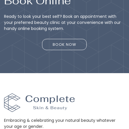
Book Online
Ready to look your best self? Book an appointment with
your preferred beauty clinic at your convenience with our
handy online booking system.
BOOK NOW
BOOK NOW
Embracing & celebrating your natural beauty whatever
your age or gender.