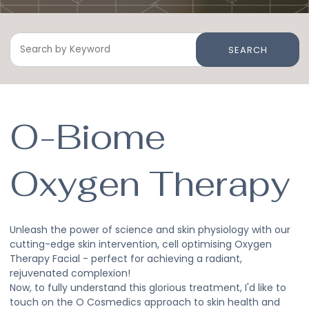
SEARCH
O-Biome
Oxygen Therapy
Unleash the power of science and skin physiology with our
cutting-edge skin intervention, cell optimising Oxygen
Therapy Facial - perfect for achieving a radiant,
rejuvenated complexion!
Now, to fully understand this glorious treatment, I'd like to
touch on the O Cosmedics approach to skin health and