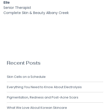
Elle
Senior Therapist
Complete Skin & Beauty Albany Creek
Recent Posts
Skin Cells on a Schedule
Everything You Need to Know About Electrolysis
Pigmentation, Redness and Post-Acne Scars
What We Love About Korean Skincare