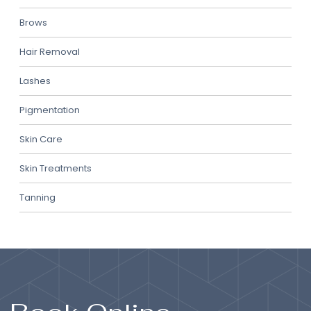
Brows
Hair Removal
Lashes
Pigmentation
Skin Care
Skin Treatments
Tanning