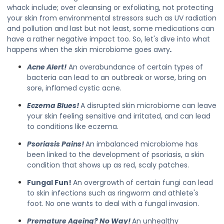
whack include; over cleansing or exfoliating, not protecting
your skin from environmental stressors such as UV radiation
and pollution and last but not least, some medications can
have a rather negative impact too. So, let's dive into what
happens when the skin microbiome goes awry
.
Acne Alert!
An overabundance of certain types of
bacteria can lead to an outbreak or worse, bring on
sore, inflamed cystic acne.
Eczema Blues!
A disrupted skin microbiome can leave
your skin feeling sensitive and irritated, and can lead
to conditions like eczema.
Psoriasis Pains!
An imbalanced microbiome has
been linked to the development of psoriasis, a skin
condition that shows up as red, scaly patches.
Fungal Fun!
An overgrowth of certain fungi can lead
to skin infections such as ringworm and athlete's
foot. No one wants to deal with a fungal invasion.
Premature Ageing? No Way!
An unhealthy