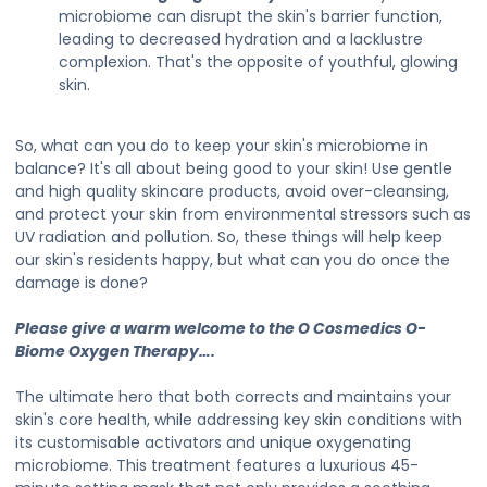
microbiome can disrupt the skin's barrier function,
leading to decreased hydration and a lacklustre
complexion. That's the opposite of youthful, glowing
skin.
So, what can you do to keep your skin's microbiome in
balance? It's all about being good to your skin! Use gentle
and high quality skincare products, avoid over-cleansing,
and protect your skin from environmental stressors such as
UV radiation and pollution. So, these things will help keep
our skin's residents happy, but what can you do once the
damage is done?
Please give a warm welcome to the O Cosmedics O-
Biome Oxygen Therapy….
The ultimate hero that both corrects and maintains your
skin's core health, while addressing key skin conditions with
its customisable activators and unique oxygenating
microbiome. This treatment features a luxurious 45-