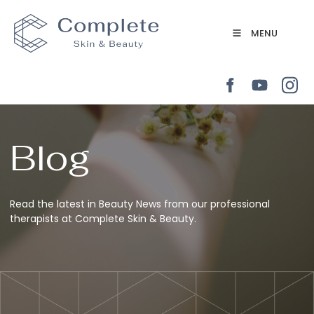
MENU
Blog
Read the latest in Beauty News from our professional
therapists at Complete Skin & Beauty.