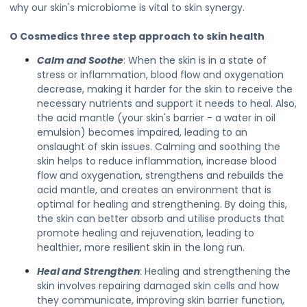
why our skin's microbiome is vital to skin synergy.
O Cosmedics three step approach to skin health
Calm and Soothe
: When the skin is in a state of
stress or inflammation, blood flow and oxygenation
decrease, making it harder for the skin to receive the
necessary nutrients and support it needs to heal. Also,
the acid mantle (your skin's barrier - a water in oil
emulsion) becomes impaired, leading to an
onslaught of skin issues. Calming and soothing the
skin helps to reduce inflammation, increase blood
flow and oxygenation, strengthens and rebuilds the
acid mantle, and creates an environment that is
optimal for healing and strengthening. By doing this,
the skin can better absorb and utilise products that
promote healing and rejuvenation, leading to
healthier, more resilient skin in the long run.
Heal and Strengthen
: Healing and strengthening the
skin involves repairing damaged skin cells and how
they communicate, improving skin barrier function,