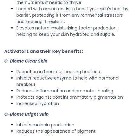
the nutrients it needs to thrive.
Loaded with amino acids to boost your skin's healthy
barrier, protecting it from environmental stressors
and keeping it resilient.
Elevates natural moisturising factor production,
helping to keep your skin hydrated and supple.
Activators and their key benefits:
O-Biome Clear Skin
Reduction in breakout causing bacteria
Inhibits reductive enzyme to help with hormonal
breakout
Reduces inflammation and promotes healing
Protects against post inflammatory pigmentation
Increased hydration
O-Biome Bright Skin
Inhibits melanin production
Reduces the appearance of pigment