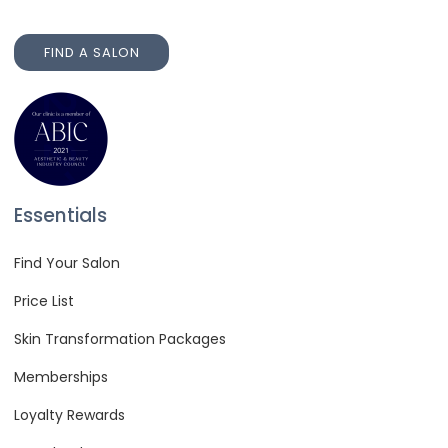
FIND A SALON
FIND A SALON
Essentials
Find Your Salon
Price List
Skin Transformation Packages
Memberships
Loyalty Rewards