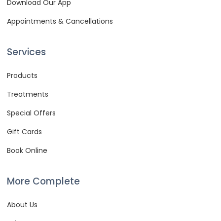
Download Our App
Appointments & Cancellations
Services
Products
Treatments
Special Offers
Gift Cards
Book Online
More Complete
About Us