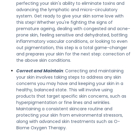
perfecting your skin's ability to eliminate toxins and
advancing the lymphatic and micro-circulatory
system. Get ready to give your skin some love with
this step! Whether you're fighting the signs of
premature ageing, dealing with congested and acne-
prone skin, feeling sensitive and dehydrated, battling
inflammatory vascular conditions, or looking to even
out pigmentation, this step is a total game-changer
and prepares your skin for the next step: correction of
the above skin conditions.
Correct and Maintain
: Correcting and maintaining
your skin involves taking steps to address any skin
concerns you may have and keeping your skin in a
healthy, balanced state. This will involve using
products that target specific skin concerns, such as
hyperpigmentation or fine lines and wrinkles.
Maintaining a consistent skincare routine and
protecting your skin from environmental stressors,
along with advanced skin treatments such as O-
Biome Oxygen Therapy.