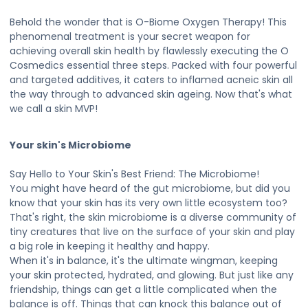
Behold the wonder that is O-Biome Oxygen Therapy! This
phenomenal treatment is your secret weapon for
achieving overall skin health by flawlessly executing the O
Cosmedics essential three steps. Packed with four powerful
and targeted additives, it caters to inflamed acneic skin all
the way through to advanced skin ageing. Now that's what
we call a skin MVP!
Your skin's Microbiome
Say Hello to Your Skin's Best Friend: The Microbiome!
You might have heard of the gut microbiome, but did you
know that your skin has its very own little ecosystem too?
That's right, the skin microbiome is a diverse community of
tiny creatures that live on the surface of your skin and play
a big role in keeping it healthy and happy.
When it's in balance, it's the ultimate wingman, keeping
your skin protected, hydrated, and glowing. But just like any
friendship, things can get a little complicated when the
balance is off. Things that can knock this balance out of