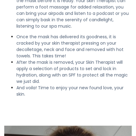
the mask before it is ready. Your Skin Therapist can
perform a foot massage for added relaxation, you
can bring your airpods and listen to a podcast or you
can simply bask in the serenity of candlelight,
listening to our spa music.
Once the mask has delivered its goodness, it is
cracked by your skin therapist pressing on your
decolletage, neck and face and removed with hot
towels. This takes time!
After the mask is removed, your Skin Therapist will
apply a selection of products to set and lock in
hydration, along with an SPF to protect all the magic
we just did.
And voila! Time to enjoy your new found love, your
skin.