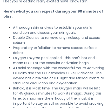
I bet you're getting really excited now! I know I am.
Here's what you can expect during your 90 minutes of
bliss:
A thorough skin analysis to establish your skin's
condition and discuss your skin goals.
Double Cleanse to remove any makeup and excess
sebum
Preparatory exfoliation to remove excess surface
debris
Oxygen Enzyme peel applied- this one's hot and I
mean HOT! Let the vascular activation begin.
A Facial massage with the wonderful Youth Activating
Oil Balm and the O Cosmedics O-Rejuv devices. The
device has a mixture of LED light and Microcurrents to
stimulate circulation and oxygenation.
Behold, it is Mask time. The Oxygen mask will be left
for 45 glorious minutes to work its magic. During this
time, to maximise the efficacy of the mask it is
important to stay as still as possible to avoid cracking