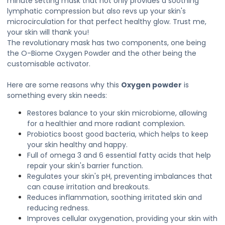
minute setting mask that not only provides a soothing
lymphatic compression but also revs up your skin's
microcirculation for that perfect healthy glow. Trust me,
your skin will thank you!
The revolutionary mask has two components, one being
the O-Biome Oxygen Powder and the other being the
customisable activator.
Here are some reasons why this
Oxygen powder
is
something every skin needs:
Restores balance to your skin microbiome, allowing
for a healthier and more radiant complexion.
Probiotics boost good bacteria, which helps to keep
your skin healthy and happy.
Full of omega 3 and 6 essential fatty acids that help
repair your skin's barrier function.
Regulates your skin's pH, preventing imbalances that
can cause irritation and breakouts.
Reduces inflammation, soothing irritated skin and
reducing redness.
Improves cellular oxygenation, providing your skin with